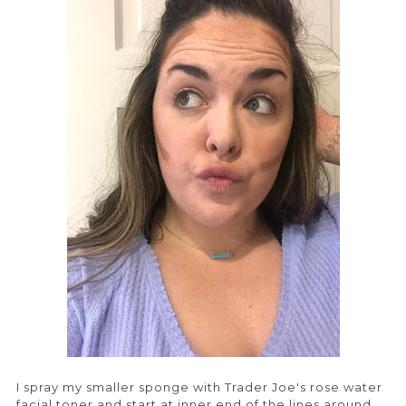
I spray my smaller sponge with Trader Joe's rose water
facial toner and start at inner end of the lines around