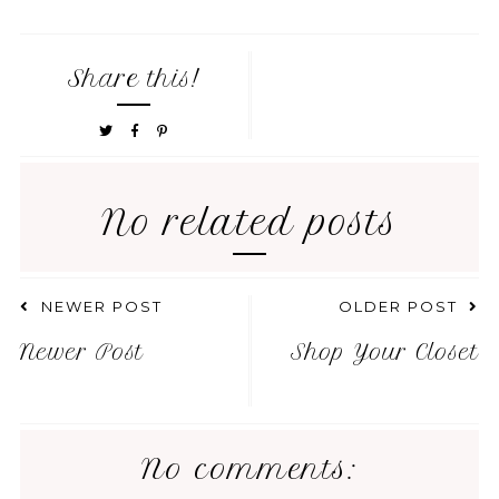
Share this!
No related posts
NEWER POST
OLDER POST
Newer Post
Shop Your Closet
No comments: