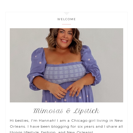
WELCOME
Mimosas & Lipstick
Hi besties, I'm Hannah! I am a Chicago girl living in New
Orleans. I have been blogging for six years and I share all
things lifestyle, fashion, and New Orleans!