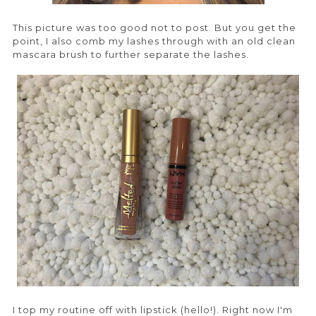
This picture was too good not to post. But you get the
point, I also comb my lashes through with an old clean
mascara brush to further separate the lashes.
I top my routine off with lipstick (hello!). Right now I'm