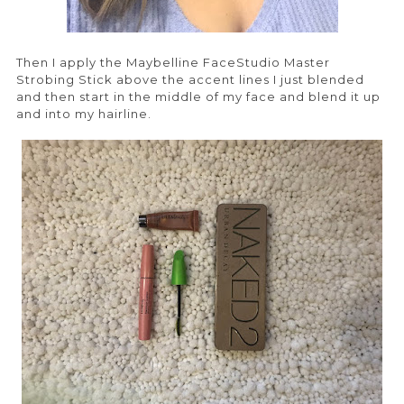
Then I apply the Maybelline FaceStudio Master
Strobing Stick above the accent lines I just blended
and then start in the middle of my face and blend it up
and into my hairline.