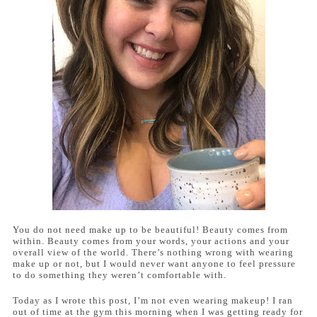
You do not need make up to be beautiful! Beauty comes from
within. Beauty comes from your words, your actions and your
overall view of the world. There’s nothing wrong with wearing
make up or not, but I would never want anyone to feel pressure
to do something they weren’t comfortable with.
Today as I wrote this post, I’m not even wearing makeup! I ran
out of time at the gym this morning when I was getting ready for