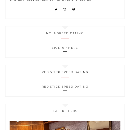
NOLA SPEED DATING
SIGN UP HERE
RED STICK SPEED DATING
RED STICK SPEED DATING
FEATURED POST