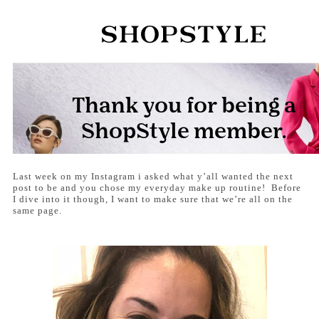
Last week on my Instagram i asked what y’all wanted the next
post to be and you chose my everyday make up routine! Before
I dive into it though, I want to make sure that we’re all on the
same page.