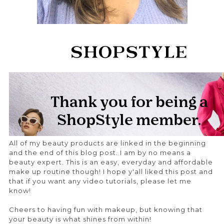
All of my beauty products are linked in the beginning
and the end of this blog post. I am by no means a
beauty expert. This is an easy, everyday and affordable
make up routine though! I hope y'all liked this post and
that if you want any video tutorials, please let me
know!
Cheers to having fun with makeup, but knowing that
your beauty is what shines from within!