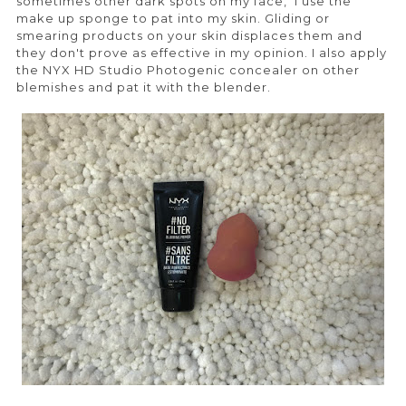
sometimes other dark spots on my face, I use the
make up sponge to pat into my skin. Gliding or
smearing products on your skin displaces them and
they don't prove as effective in my opinion. I also apply
the NYX HD Studio Photogenic concealer on other
blemishes and pat it with the blender.