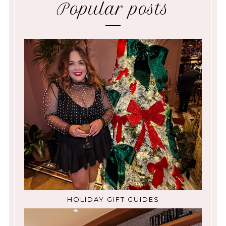
Popular posts
HOLIDAY GIFT GUIDES