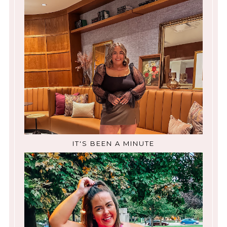
IT'S BEEN A MINUTE