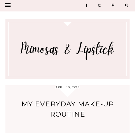
APRIL 19, 2018
MY EVERYDAY MAKE-UP
ROUTINE