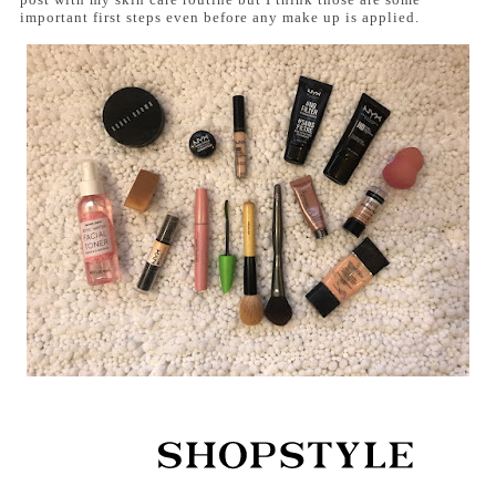
important first steps even before any make up is applied.