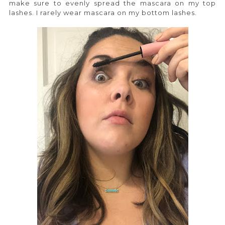
make sure to evenly spread the mascara on my top
lashes. I rarely wear mascara on my bottom lashes.