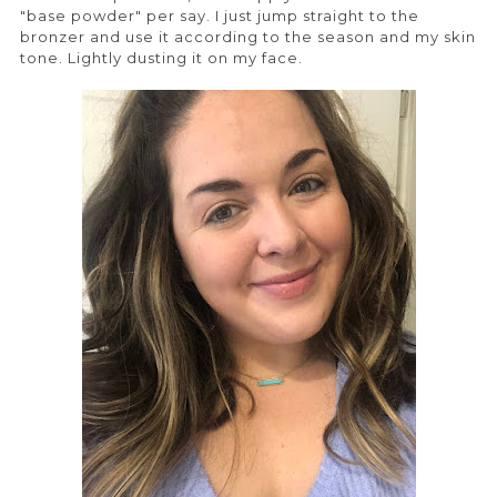
"base powder" per say. I just jump straight to the
bronzer and use it according to the season and my skin
tone. Lightly dusting it on my face.