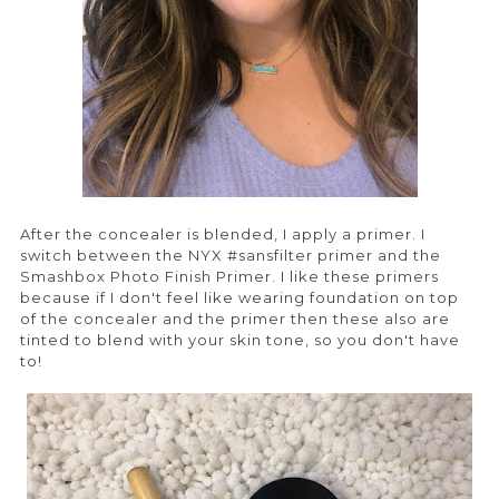
After the concealer is blended, I apply a primer. I
switch between the NYX #sansfilter primer and the
Smashbox Photo Finish Primer. I like these primers
because if I don't feel like wearing foundation on top
of the concealer and the primer then these also are
tinted to blend with your skin tone, so you don't have
to!