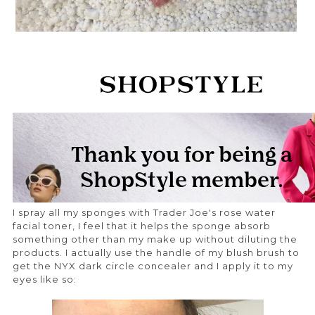
I spray all my sponges with Trader Joe's rose water
facial toner, I feel that it helps the sponge absorb
something other than my make up without diluting the
products. I actually use the handle of my blush brush to
get the NYX dark circle concealer and I apply it to my
eyes like so: