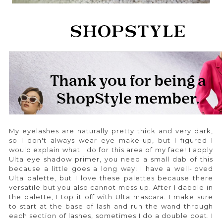
My eyelashes are naturally pretty thick and very dark,
so I don't always wear eye make-up, but I figured I
would explain what I do for this area of my face! I apply
Ulta eye shadow primer, you need a small dab of this
because a little goes a long way! I have a well-loved
Ulta palette, but I love these palettes because there
versatile but you also cannot mess up. After I dabble in
the palette, I top it off with Ulta mascara. I make sure
to start at the base of lash and run the wand through
each section of lashes, sometimes I do a double coat. I