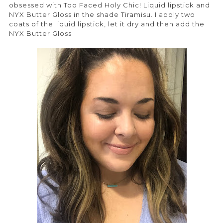
obsessed with Too Faced Holy Chic! Liquid lipstick and
NYX Butter Gloss in the shade Tiramisu. I apply two
coats of the liquid lipstick, let it dry and then add the
NYX Butter Gloss