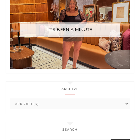
IT'S BEEN A MINUTE
ARCHIVE
SEARCH