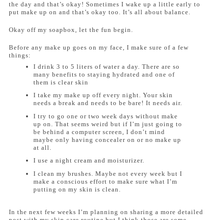
the day and that’s okay! Sometimes I wake up a little early to
put make up on and that’s okay too. It’s all about balance.
Okay off my soapbox, let the fun begin.
Before any make up goes on my face, I make sure of a few
things:
I drink 3 to 5 liters of water a day. There are so
many benefits to staying hydrated and one of
them is clear skin
I take my make up off every night. Your skin
needs a break and needs to be bare! It needs air.
I try to go one or two week days without make
up on. That seems weird but if I’m just going to
be behind a computer screen, I don’t mind
maybe only having concealer on or no make up
at all.
I use a night cream and moisturizer.
I clean my brushes. Maybe not every week but I
make a conscious effort to make sure what I’m
putting on my skin is clean.
In the next few weeks I’m planning on sharing a more detailed
post with my skin care routine but I think those are some