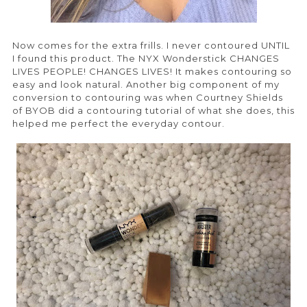
Now comes for the extra frills. I never contoured UNTIL
I found this product. The NYX Wonderstick CHANGES
LIVES PEOPLE! CHANGES LIVES! It makes contouring so
easy and look natural. Another big component of my
conversion to contouring was when Courtney Shields
of BYOB did a contouring tutorial of what she does, this
helped me perfect the everyday contour.