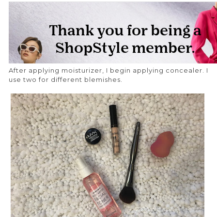
After applying moisturizer, I begin applying concealer. I
use two for different blemishes.