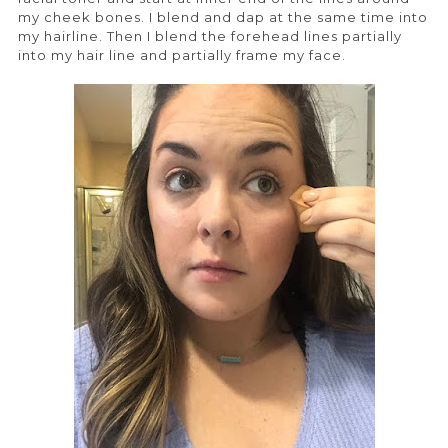
my cheek bones. I blend and dap at the same time into
my hairline. Then I blend the forehead lines partially
into my hair line and partially frame my face.