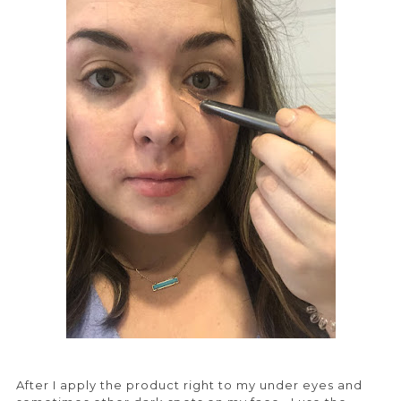
After I apply the product right to my under eyes and