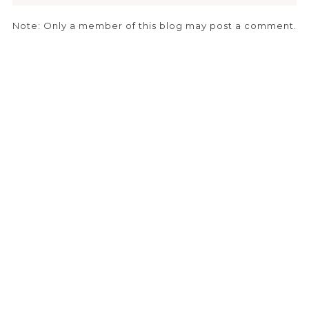
Note: Only a member of this blog may post a comment.