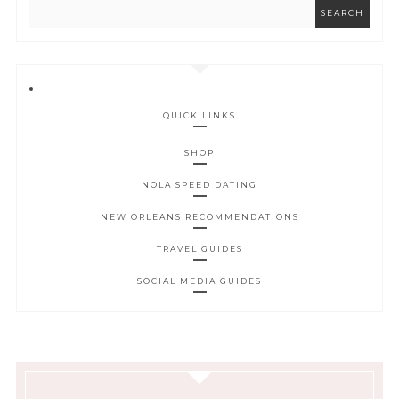
QUICK LINKS
SHOP
NOLA SPEED DATING
NEW ORLEANS RECOMMENDATIONS
TRAVEL GUIDES
SOCIAL MEDIA GUIDES