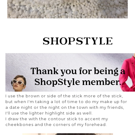
I use the brown or side of the stick more of the stick,
but when I'm taking a lot of time to do my make up for
a date night or the night on the town with my friends,
I'll use the lighter highlight side as well.
I draw the with the contour stick to accent my
cheekbones and the corners of my forehead.