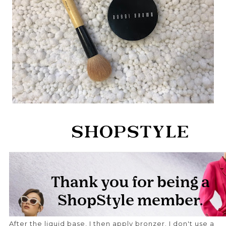
After the liquid base, I then apply bronzer. I don't use a