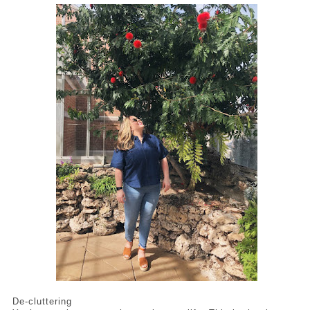
De-cluttering