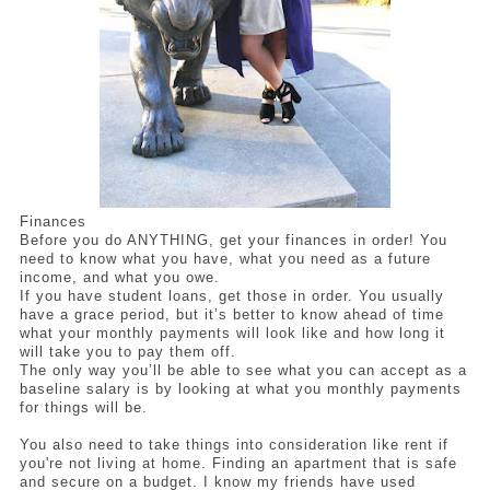
Finances
Before you do ANYTHING, get your finances in order! You 
need to know what you have, what you need as a future 
income, and what you owe.
If you have student loans, get those in order. You usually 
have a grace period, but it’s better to know ahead of time 
what your monthly payments will look like and how long it 
will take you to pay them off. 
The only way you’ll be able to see what you can accept as a 
baseline salary is by looking at what you monthly payments 
for things will be. 
You also need to take things into consideration like rent if 
you're not living at home. Finding an apartment that is safe 
and secure on a budget. I know my friends have used 