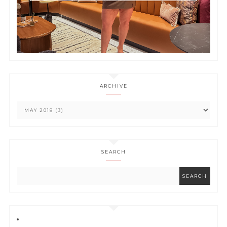
ARCHIVE
SEARCH