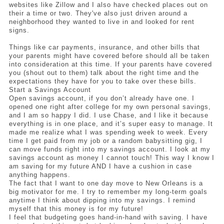
websites like Zillow and I also have checked places out on 
their a time or two. They've also just driven around a 
neighborhood they wanted to live in and looked for rent 
signs.
Things like car payments, insurance, and other bills that 
your parents might have covered before should all be taken 
into consideration at this time. If your parents have covered 
you (shout out to them) talk about the right time and the 
expectations they have for you to take over these bills. 
Start a Savings Account 
Open savings account, if you don’t already have one. I 
opened one right after college for my own personal savings, 
and I am so happy I did. I use Chase, and I like it because 
everything is in one place, and it’s super easy to manage. It 
made me realize what I was spending week to week. Every 
time I get paid from my job or a random babysitting gig, I 
can move funds right into my savings account. I look at my 
savings account as money I cannot touch! This way I know I 
am saving for my future AND I have a cushion in case 
anything happens. 
The fact that I want to one day move to New Orleans is a 
big motivator for me. I try to remember my long-term goals 
anytime I think about dipping into my savings. I remind 
myself that this money is for my future! 
I feel that budgeting goes hand-in-hand with saving. I have 