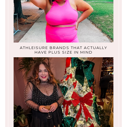
ATHLEISURE BRANDS THAT ACTUALLY
HAVE PLUS SIZE IN MIND