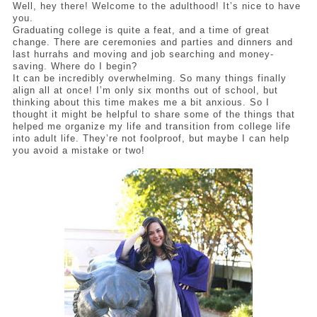
Well, hey there! Welcome to the adulthood! It’s nice to have 
you. 
Graduating college is quite a feat, and a time of great 
change. There are ceremonies and parties and dinners and 
last hurrahs and moving and job searching and money-
saving. Where do I begin? 
It can be incredibly overwhelming. So many things finally 
align all at once! I’m only six months out of school, but 
thinking about this time makes me a bit anxious. So I 
thought it might be helpful to share some of the things that 
helped me organize my life and transition from college life 
into adult life. They’re not foolproof, but maybe I can help 
you avoid a mistake or two! 