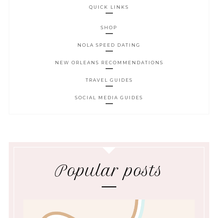
QUICK LINKS
SHOP
NOLA SPEED DATING
NEW ORLEANS RECOMMENDATIONS
TRAVEL GUIDES
SOCIAL MEDIA GUIDES
Popular posts