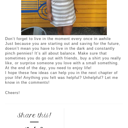
Don’t forget to live in the moment every once in awhile
Just because you are starting out and saving for the future, 
doesn’t mean you have to live in the dark and constantly 
pinch pennies! It’s all about balance. Make sure that 
sometimes you do go out with friends, buy a shirt you really 
like, or surprise someone you love with a small something. 
At the end of the day, you need to enjoy life! 
I hope these few ideas can help you in the next chapter of 
your life! Anything you felt was helpful? Unhelpful? Let me 
know in the comments! 
Cheers!
Share this!