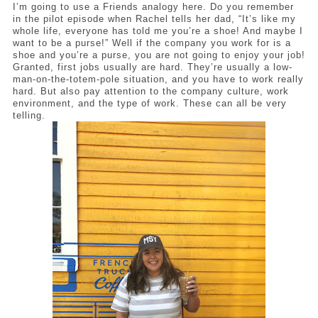
I’m going to use a Friends analogy here. Do you remember 
in the pilot episode when Rachel tells her dad, “It’s like my 
whole life, everyone has told me you’re a shoe! And maybe I 
want to be a purse!” Well if the company you work for is a 
shoe and you’re a purse, you are not going to enjoy your job! 
Granted, first jobs usually are hard. They’re usually a low-
man-on-the-totem-pole situation, and you have to work really 
hard. But also pay attention to the company culture, work 
environment, and the type of work. These can all be very 
telling. 