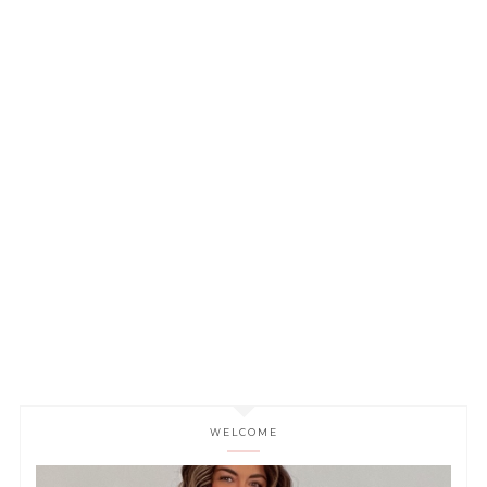
WELCOME