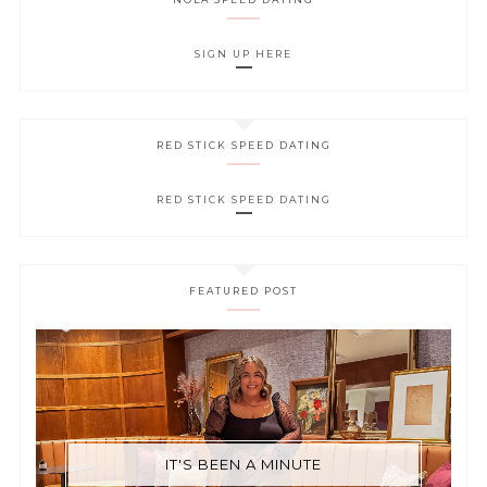
SIGN UP HERE
RED STICK SPEED DATING
RED STICK SPEED DATING
FEATURED POST
IT'S BEEN A MINUTE