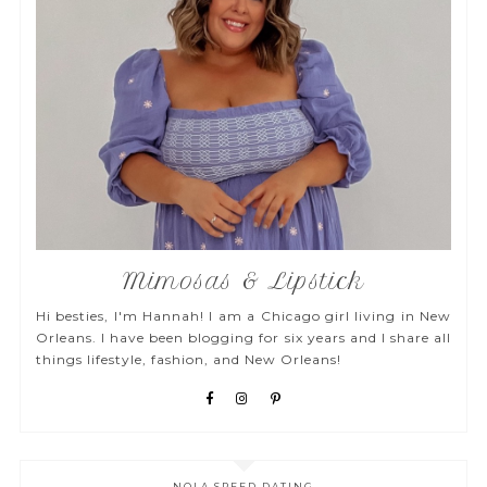
Mimosas & Lipstick
Hi besties, I'm Hannah! I am a Chicago girl living in New
Orleans. I have been blogging for six years and I share all
things lifestyle, fashion, and New Orleans!
NOLA SPEED DATING