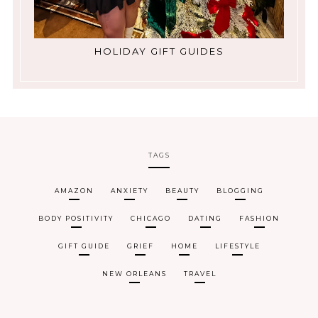
HOLIDAY GIFT GUIDES
TAGS
AMAZON
ANXIETY
BEAUTY
BLOGGING
BODY POSITIVITY
CHICAGO
DATING
FASHION
GIFT GUIDE
GRIEF
HOME
LIFESTYLE
NEW ORLEANS
TRAVEL