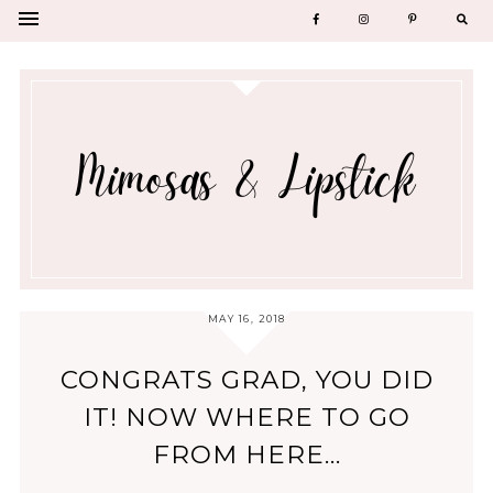
MAY 16, 2018
CONGRATS GRAD, YOU DID
IT! NOW WHERE TO GO
FROM HERE...