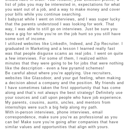
list of jobs you may be interested in, expectations for what 
you want out of a job, and a way to make money and cover 
your bills while you continue searching. 
I babysat while I went on interviews, and I was super lucky 
that the parents understood I was looking for work. That 
way, I was able to still go on interviews. Just be sure you 
have a gig for while you’re on the job hunt so you still have 
some sort of income. 
I utilized websites like LinkedIn, Indeed, and Zip Recruiter. I 
graduated in Marketing and a lesson I learned really fast 
was that people disguise scams as real jobs. I went on quite 
a few interviews. For some of them, I realized within 
minutes that they were going to be for jobs that were nothing 
like the description - even a few pyramid schemes! 
Be careful about where you’re applying. Use recruiters, 
websites like Glassdoor, and your gut feeling, when making 
a decision about a company and the position. My friends and 
I have sometimes taken the first opportunity that has come 
along and that’s not always the best strategy! Definitely use 
your sources and call upon people who have job experience. 
My parents, cousins, aunts, uncles, and mentors from 
internships were such a big help along my path. 
With in-person interviews, phone interviews, email 
correspondence, make sure you’re as professional as you 
can be! Make sure you’re going after companies that have 
similar values and opportunities that align with yours. 