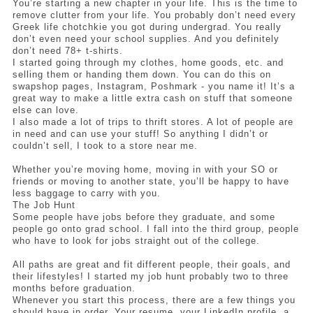
You’re starting a new chapter in your life. This is the time to 
remove clutter from your life. You probably don’t need every 
Greek life chotchkie you got during undergrad. You really 
don’t even need your school supplies. And you definitely 
don’t need 78+ t-shirts. 
I started going through my clothes, home goods, etc. and 
selling them or handing them down. You can do this on 
swapshop pages, Instagram, Poshmark - you name it! It’s a 
great way to make a little extra cash on stuff that someone 
else can love.
I also made a lot of trips to thrift stores. A lot of people are 
in need and can use your stuff! So anything I didn’t or 
couldn’t sell, I took to a store near me. 
Whether you’re moving home, moving in with your SO or 
friends or moving to another state, you’ll be happy to have 
less baggage to carry with you. 
The Job Hunt
Some people have jobs before they graduate, and some 
people go onto grad school. I fall into the third group, people 
who have to look for jobs straight out of the college. 
All paths are great and fit different people, their goals, and 
their lifestyles! I started my job hunt probably two to three 
months before graduation. 
Whenever you start this process, there are a few things you 
should have in order. Your resume, your LinkedIn profile, a 