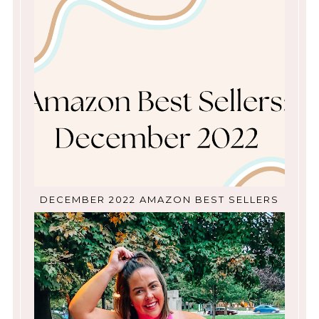
DECEMBER 2022 AMAZON BEST SELLERS