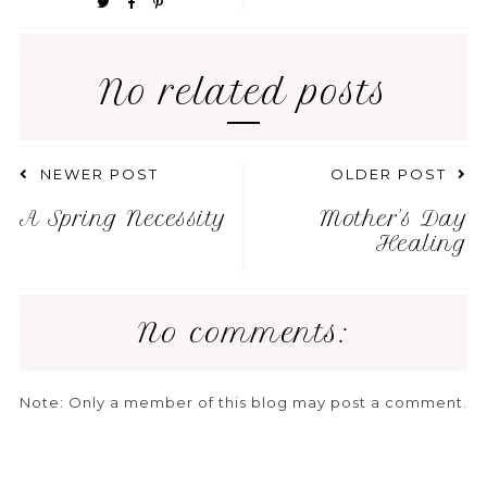
No related posts
NEWER POST
OLDER POST
A Spring Necessity
Mother's Day
Healing
No comments:
Note: Only a member of this blog may post a comment.