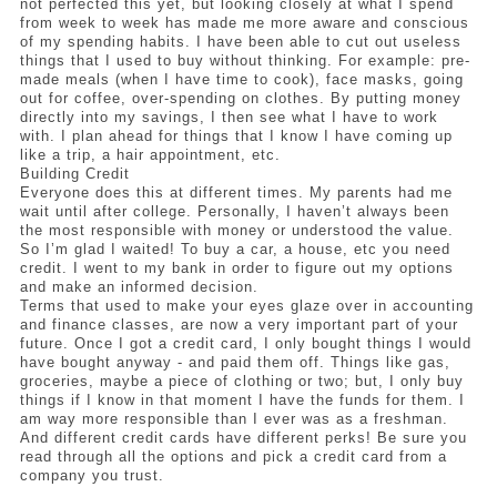
not perfected this yet, but looking closely at what I spend 
from week to week has made me more aware and conscious 
of my spending habits. I have been able to cut out useless 
things that I used to buy without thinking. For example: pre-
made meals (when I have time to cook), face masks, going 
out for coffee, over-spending on clothes. By putting money 
directly into my savings, I then see what I have to work 
with. I plan ahead for things that I know I have coming up 
like a trip, a hair appointment, etc. 
Building Credit
Everyone does this at different times. My parents had me 
wait until after college. Personally, I haven’t always been 
the most responsible with money or understood the value. 
So I’m glad I waited! To buy a car, a house, etc you need 
credit. I went to my bank in order to figure out my options 
and make an informed decision. 
Terms that used to make your eyes glaze over in accounting 
and finance classes, are now a very important part of your 
future. Once I got a credit card, I only bought things I would 
have bought anyway - and paid them off. Things like gas, 
groceries, maybe a piece of clothing or two; but, I only buy 
things if I know in that moment I have the funds for them. I 
am way more responsible than I ever was as a freshman. 
And different credit cards have different perks! Be sure you 
read through all the options and pick a credit card from a 
company you trust.