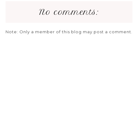
No comments:
Note: Only a member of this blog may post a comment.