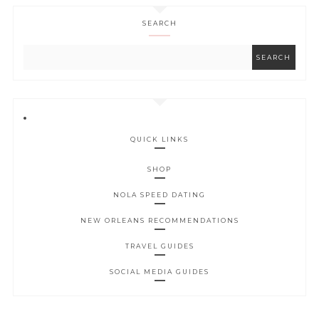
SEARCH
QUICK LINKS
SHOP
NOLA SPEED DATING
NEW ORLEANS RECOMMENDATIONS
TRAVEL GUIDES
SOCIAL MEDIA GUIDES