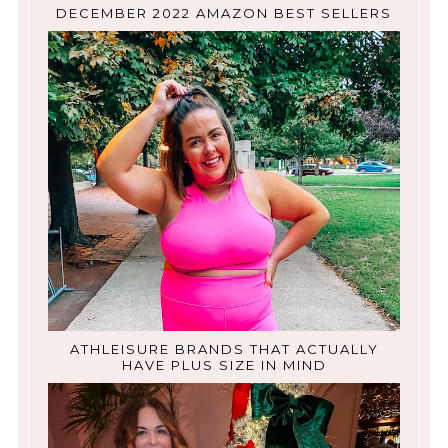
DECEMBER 2022 AMAZON BEST SELLERS
ATHLEISURE BRANDS THAT ACTUALLY
HAVE PLUS SIZE IN MIND