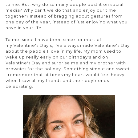
to me. But, why do so many people post it on social
media? Why can't we do that and enjoy our time
together? Instead of bragging about gestures from
one day of the year, instead of just enjoying what you
have in your life.
To me, since I have been since for most of
my Valentine's Day's, I've always made Valentine's Day
about the people I love in my life. My mom used to
wake up really early on our birthday's and on
Valentine's Day and surprise me and my brother with
brownies for the holiday. Something simple and sweet.
I remember that at times my heart would feel heavy
when I saw all my friends and their boyfriends
celebrating.