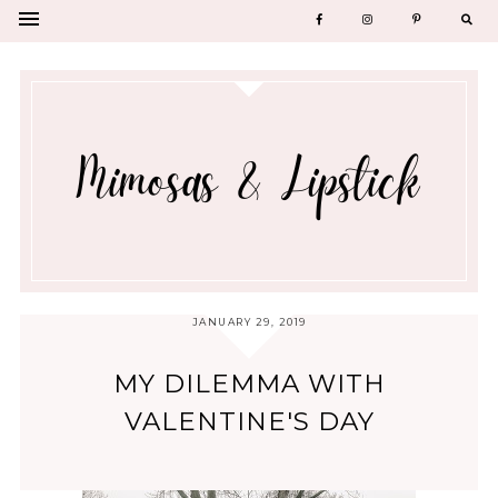
JANUARY 29, 2019
MY DILEMMA WITH
VALENTINE'S DAY