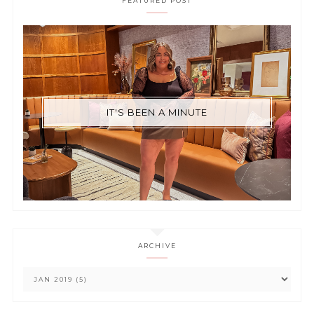
FEATURED POST
IT'S BEEN A MINUTE
ARCHIVE