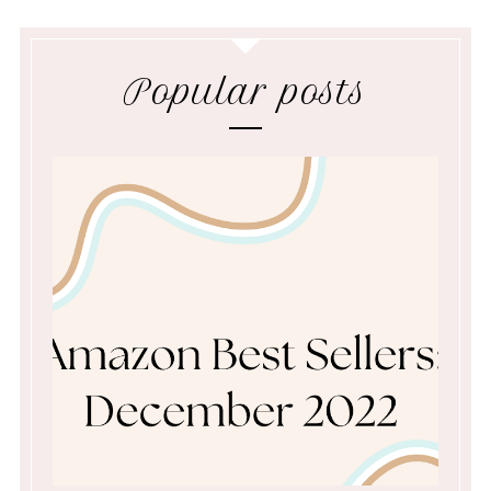
Popular posts