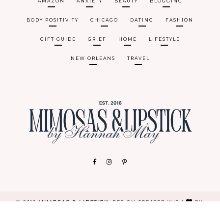
AMAZON
ANXIETY
BEAUTY
BLOGGING
BODY POSITIVITY
CHICAGO
DATING
FASHION
GIFT GUIDE
GRIEF
HOME
LIFESTYLE
NEW ORLEANS
TRAVEL
MIMOSAS & LIPSTICK
Ⓒ 2018
.
DESIGN CREATED WITH
BY:
BRAND&BLOGGER
. ALL RIGHTS RESERVED.