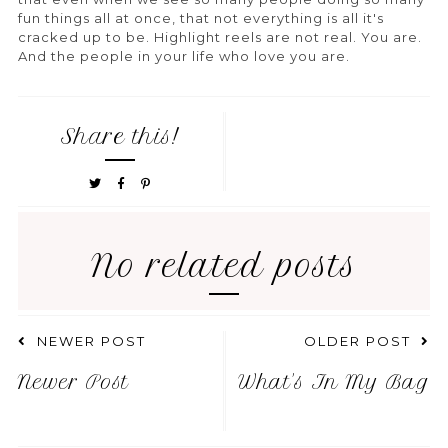
fun things all at once, that not everything is all it's
cracked up to be. Highlight reels are not real. You are.
And the people in your life who love you are.
Share this!
No related posts
NEWER POST
OLDER POST
Newer Post
What's In My Bag