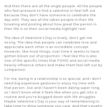
And then there are all the single people. All the people
who feel pressure to find a valentine or feel left out
because they don't have someone to celebrate the
day with. They see all the taken people in their life
boasting and posting about how great the person in
their life is on their social media highlight reel.
The idea of Valentine's Day is lovely, don't get me
wrong. The idea that people can celebrate love and
appreciate each other is an incredible concept.
However, like most things, over time it seems to have
gotten blown out of proportion. I feel like this is also
one of the specific times that FOMO and social media
heavily influence others and make them feel left out by
comparison.
For me, being in a relationship is so special, and I don't
need big expensive gestures to enjoy my time with
that person. Joe and I haven't been dating super long,
so I don't know what it feels like when you get into a
routine and you're bogged down with life struggles.
Maybe Valentine's Day is your way of remembering to
take time to show someone you care. And that's poetic