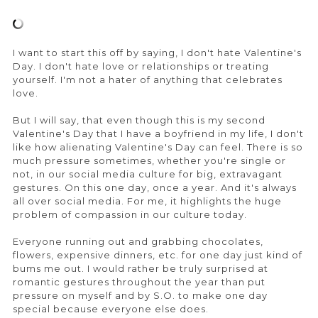
I want to start this off by saying, I don't hate Valentine's
Day. I don't hate love or relationships or treating
yourself. I'm not a hater of anything that celebrates
love.
But I will say, that even though this is my second
Valentine's Day that I have a boyfriend in my life, I don't
like how alienating Valentine's Day can feel. There is so
much pressure sometimes, whether you're single or
not, in our social media culture for big, extravagant
gestures. On this one day, once a year. And it's always
all over social media. For me, it highlights the huge
problem of compassion in our culture today.
Everyone running out and grabbing chocolates,
flowers, expensive dinners, etc. for one day just kind of
bums me out. I would rather be truly surprised at
romantic gestures throughout the year than put
pressure on myself and by S.O. to make one day
special because everyone else does.