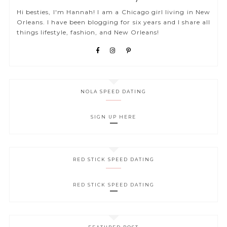
Hi besties, I'm Hannah! I am a Chicago girl living in New
Orleans. I have been blogging for six years and I share all
things lifestyle, fashion, and New Orleans!
NOLA SPEED DATING
SIGN UP HERE
RED STICK SPEED DATING
RED STICK SPEED DATING