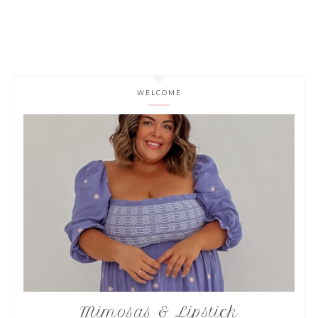
WELCOME
Mimosas & Lipstick