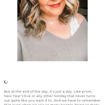
But at the end of the day, it's just a day. Like prom,
New Year's Eve or any other holiday that never turns
out quite like you want it to. And we have to remember
that even when we see so many people doing so many