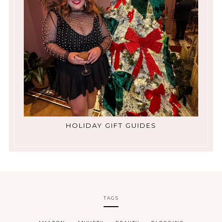
HOLIDAY GIFT GUIDES
TAGS