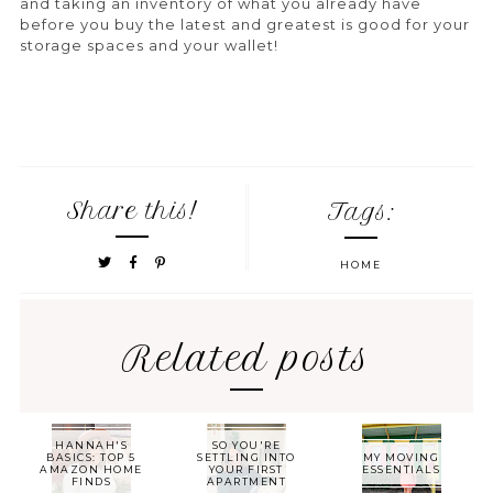
and taking an inventory of what you already have
before you buy the latest and greatest is good for your
storage spaces and your wallet!
Share this!
Tags:
HOME
Related posts
HANNAH'S
SO YOU'RE
BASICS: TOP 5
SETTLING INTO
MY MOVING
AMAZON HOME
YOUR FIRST
ESSENTIALS
FINDS
APARTMENT