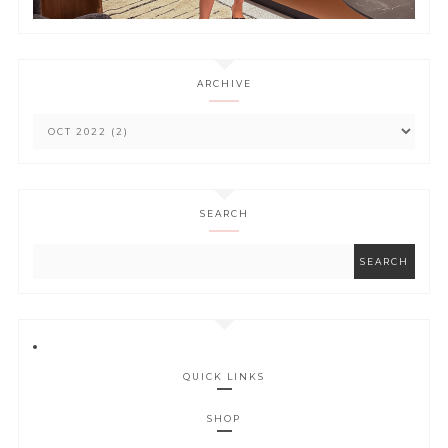
ARCHIVE
SEARCH
QUICK LINKS
SHOP