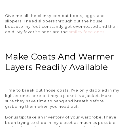
Give me all the clunky combat boots, uggs, and
slippers. I need slippers through out the house
because my feet constantly get overheated and then
cold. My favorite ones are the
smiley face ones
.
Make Coats And Warmer
Layers Readily Available
Time to break out those coats! I've only dabbled in my
lighter ones here but hey a jacket is a jacket. Make
sure they have time to hang and breath before
grabbing them when you head out!
Bonus tip: take an inventory of your wardrobe! I have
been trying to shop in my closet as much as possible