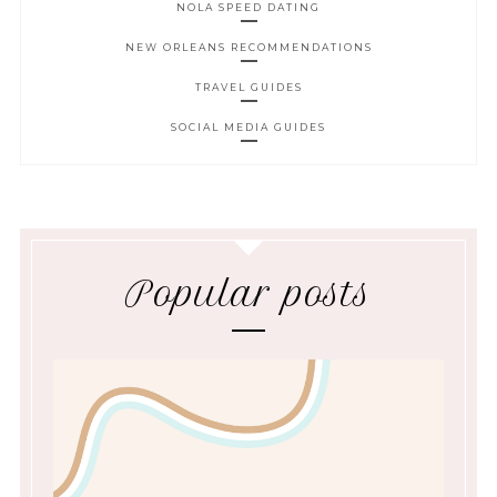
NOLA SPEED DATING
NEW ORLEANS RECOMMENDATIONS
TRAVEL GUIDES
SOCIAL MEDIA GUIDES
Popular posts