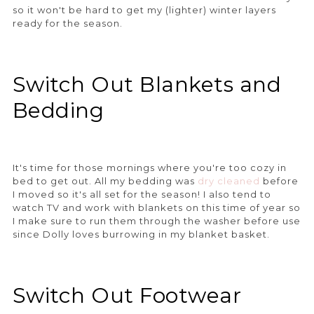
so it won't be hard to get my (lighter) winter layers
ready for the season.
Switch Out Blankets and
Bedding
It's time for those mornings where you're too cozy in
bed to get out. All my bedding was
dry cleaned
before
I moved so it's all set for the season! I also tend to
watch TV and work with blankets on this time of year so
I make sure to run them through the washer before use
since Dolly loves burrowing in my blanket basket.
Switch Out Footwear