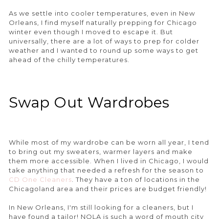
As we settle into cooler temperatures, even in New
Orleans, I find myself naturally prepping for Chicago
winter even though I moved to escape it. But
universally, there are a lot of ways to prep for colder
weather and I wanted to round up some ways to get
ahead of the chilly temperatures.
Swap Out Wardrobes
While most of my wardrobe can be worn all year, I tend
to bring out my sweaters, warmer layers and make
them more accessible. When I lived in Chicago, I would
take anything that needed a refresh for the season to
CD One Cleaners
. They have a ton of locations in the
Chicagoland area and their prices are budget friendly!
In New Orleans, I'm still looking for a cleaners, but I
have found a tailor! NOLA is such a word of mouth city