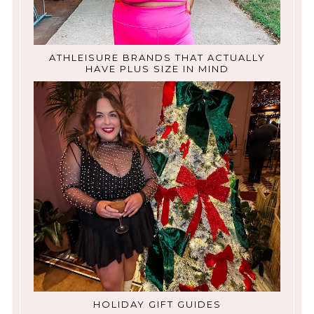
ATHLEISURE BRANDS THAT ACTUALLY
HAVE PLUS SIZE IN MIND
HOLIDAY GIFT GUIDES