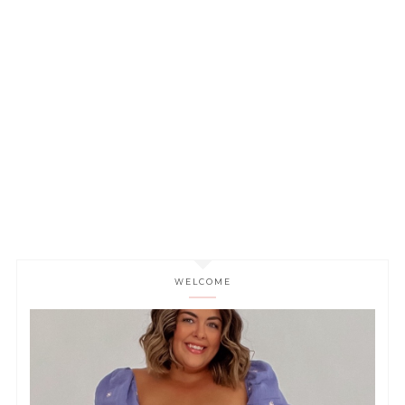
WELCOME