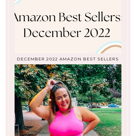
DECEMBER 2022 AMAZON BEST SELLERS