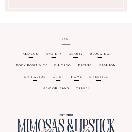
TAGS
AMAZON
ANXIETY
BEAUTY
BLOGGING
BODY POSITIVITY
CHICAGO
DATING
FASHION
GIFT GUIDE
GRIEF
HOME
LIFESTYLE
NEW ORLEANS
TRAVEL