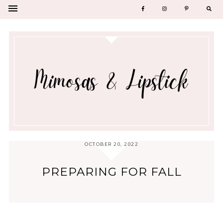
OCTOBER 20, 2022
PREPARING FOR FALL