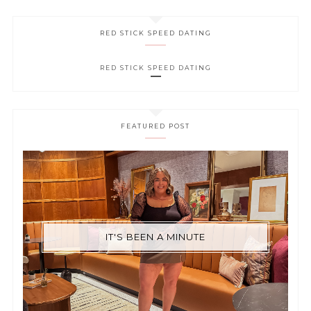
RED STICK SPEED DATING
RED STICK SPEED DATING
FEATURED POST
IT'S BEEN A MINUTE