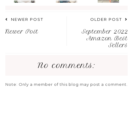
NEWER POST
OLDER POST
Newer Post
September 2022
Amazon Best
Sellers
No comments:
Note: Only a member of this blog may post a comment.