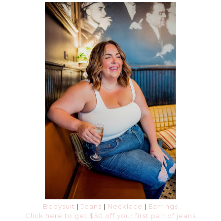
Bodysuit
|
Jeans
|
Necklace
|
Earrings
Click here to get $50 off your first pair of jeans