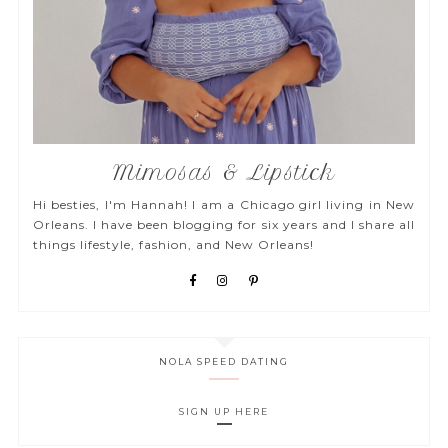
Mimosas & Lipstick
Hi besties, I'm Hannah! I am a Chicago girl living in New
Orleans. I have been blogging for six years and I share all
things lifestyle, fashion, and New Orleans!
NOLA SPEED DATING
SIGN UP HERE