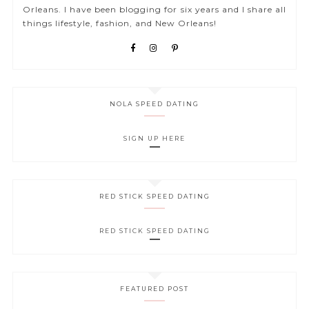
Orleans. I have been blogging for six years and I share all
things lifestyle, fashion, and New Orleans!
NOLA SPEED DATING
SIGN UP HERE
RED STICK SPEED DATING
RED STICK SPEED DATING
FEATURED POST