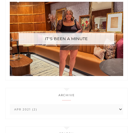
IT'S BEEN A MINUTE
ARCHIVE