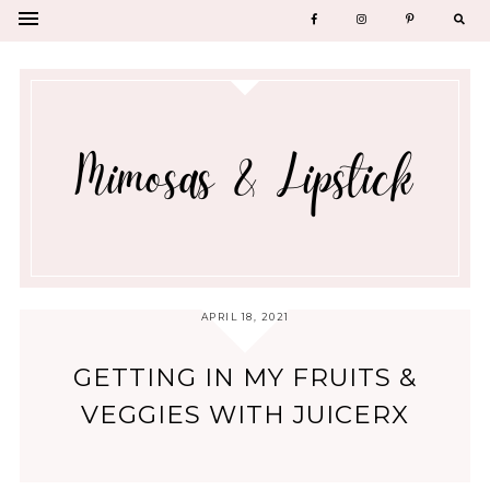
APRIL 18, 2021
GETTING IN MY FRUITS &
VEGGIES WITH JUICERX