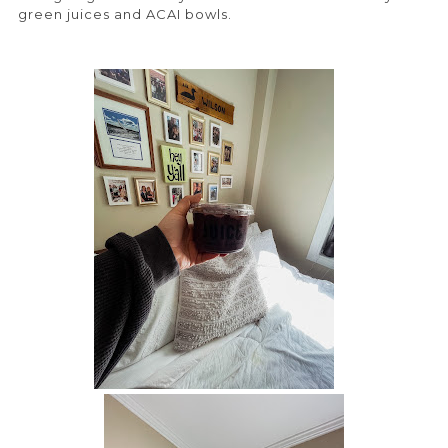
green juices and ACAI bowls.