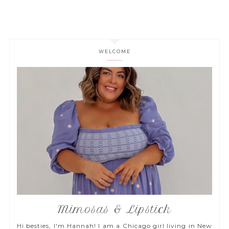
WELCOME
Mimosas & Lipstick
Hi besties, I'm Hannah! I am a Chicago girl living in New