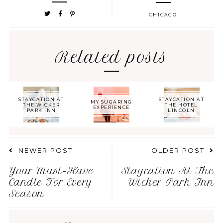
CHICAGO
Related posts
STAYCATION AT
STAYCATION AT
MY SUGARING
THE WICKER
THE HOTEL
EXPERIENCE
PARK INN
LINCOLN
NEWER POST
OLDER POST
Your Must-Have
Staycation At The
Candle For Every
Wicker Park Inn
Season