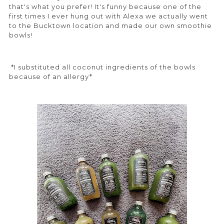
that's what you prefer! It's funny because one of the
first times I ever hung out with Alexa we actually went
to the Bucktown location and made our own smoothie
bowls!
*I substituted all coconut ingredients of the bowls
because of an allergy*