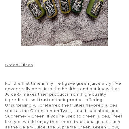
Green Juices
For the first time in my life I gave green juice a try! I've
never really been into the health trend but knew that
JuiceRx makes their products from high-quality
ingredients so I trusted their product offering.
Unsurprisingly, I preferred the fruitier flavored juices
such as the Green Lemon Twist, Liquid Lunchbox, and
Supreme-ly Green. If you're used to green juices, I feel
like you would enjoy their more traditional juices such
as the Celery Juice, the Supreme Green, Green Glow,