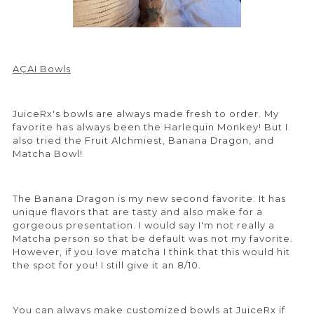
AÇAI Bowls
JuiceRx's bowls are always made fresh to order. My
favorite has always been the Harlequin Monkey! But I
also tried the Fruit Alchmiest, Banana Dragon, and
Matcha Bowl!
The Banana Dragon is my new second favorite. It has
unique flavors that are tasty and also make for a
gorgeous presentation. I would say I'm not really a
Matcha person so that be default was not my favorite.
However, if you love matcha I think that this would hit
the spot for you! I still give it an 8/10.
You can always make customized bowls at JuiceRx if