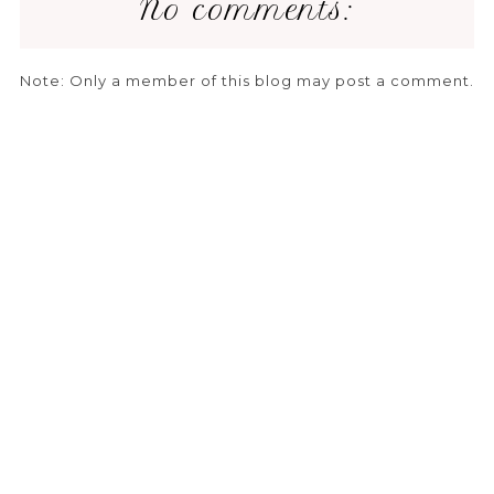
No comments:
Note: Only a member of this blog may post a comment.