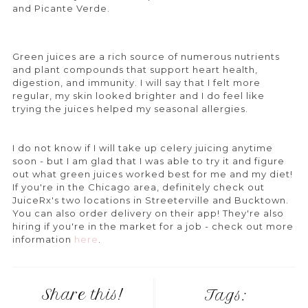
and Picante Verde.
Green juices are a rich source of numerous nutrients
and plant compounds that support heart health,
digestion, and immunity. I will say that I felt more
regular, my skin looked brighter and I do feel like
trying the juices helped my seasonal allergies.
I do not know if I will take up celery juicing anytime
soon - but I am glad that I was able to try it and figure
out what green juices worked best for me and my diet!
If you're in the Chicago area, definitely check out
JuiceRx's two locations in Streeterville and Bucktown.
You can also order delivery on their app! They're also
hiring if you're in the market for a job - check out more
information
here
.
Share this!
Tags: