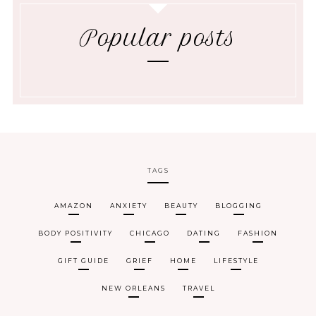
Popular posts
TAGS
AMAZON
ANXIETY
BEAUTY
BLOGGING
BODY POSITIVITY
CHICAGO
DATING
FASHION
GIFT GUIDE
GRIEF
HOME
LIFESTYLE
NEW ORLEANS
TRAVEL