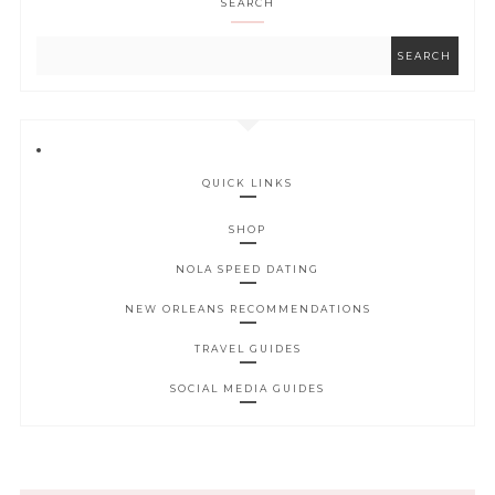
SEARCH
QUICK LINKS
SHOP
NOLA SPEED DATING
NEW ORLEANS RECOMMENDATIONS
TRAVEL GUIDES
SOCIAL MEDIA GUIDES