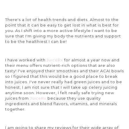
There's a lot of health trends and diets. Almost to the
point that it can be easy to get lost in what is best for
you. As I shift into a more active lifestyle I want to be
sure that I'm giving my body the nutrients and support
to be the healthiest I can be!
I have worked with
JuiceRx
for almost a year now and
their menu offers nutrient-rich options that are also
tasty! I've enjoyed their smoothies and their ACAI bowls
so I figured that this would be a good place to break
into juices. I've never really had green juices and to be
honest, I am not sure that I will take up celery juicing
anytime soon. However, I felt really safe trying new
juices from
JuiceRx
because they use quality
ingredients and blend flavors, vitamins, and minerals
together.
I am going to share my reviews for their wide array of